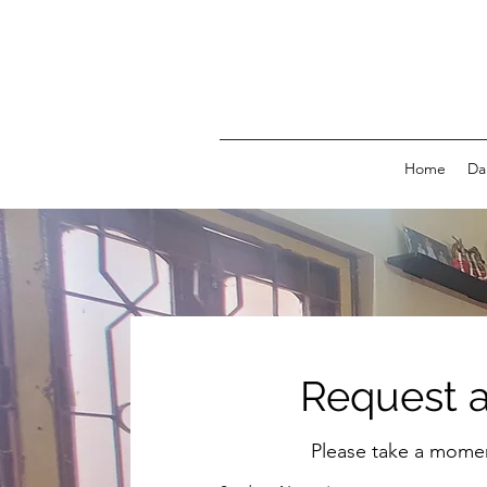
Home
Da
Request a
Please take a moment