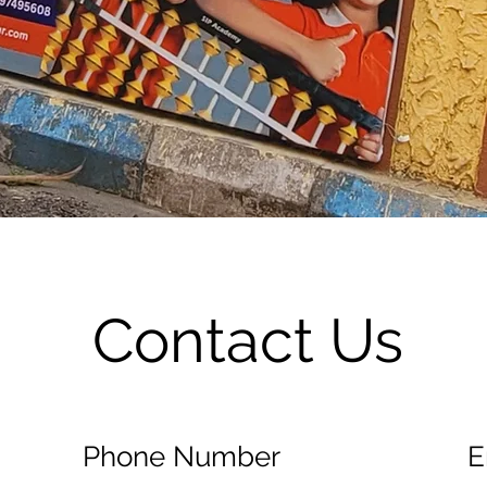
Contact Us
Phone Number
E