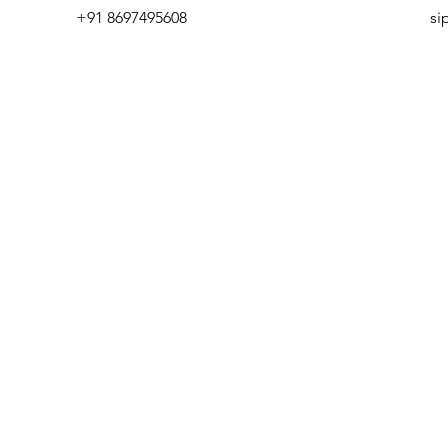
+91 8697495608
si