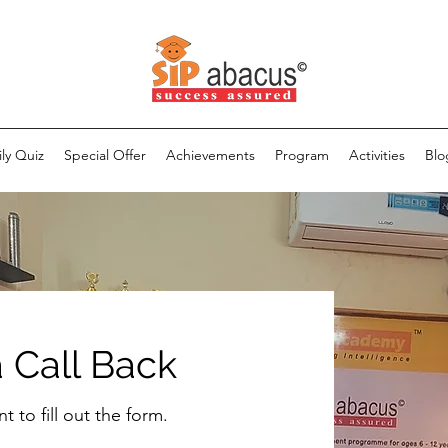
ily Quiz
Special Offer
Achievements
Program
Activities
Blo
 Call Back
 to fill out the form.