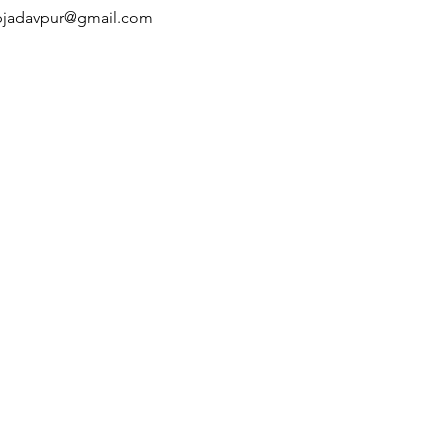
pjadavpur@gmail.com