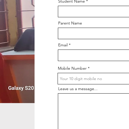
Student Name
Parent Name
Email
Mobile Number
Leave us a message...