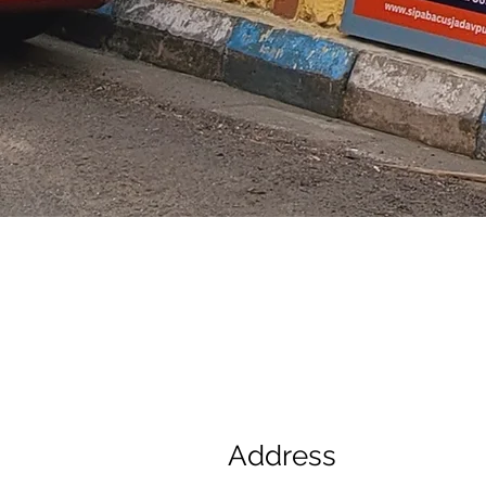
Address