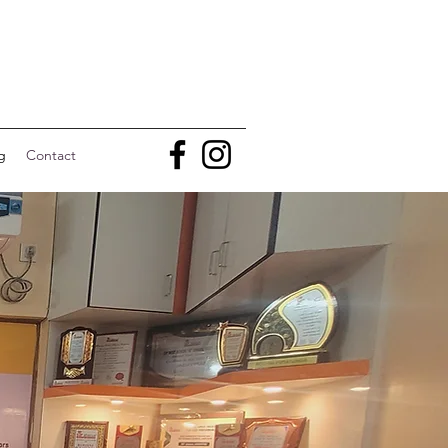
g
Contact