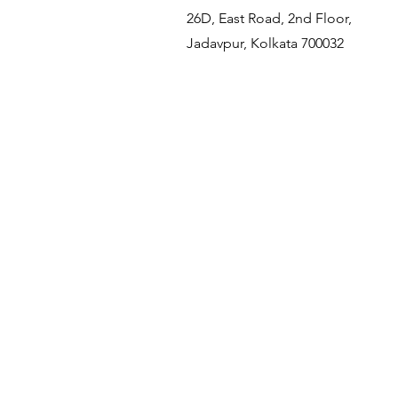
26D, East Road, 2nd Floor,
Jadavpur, Kolkata 700032