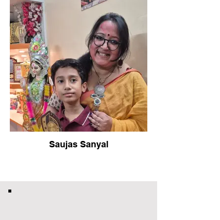
Saujas Sanyal