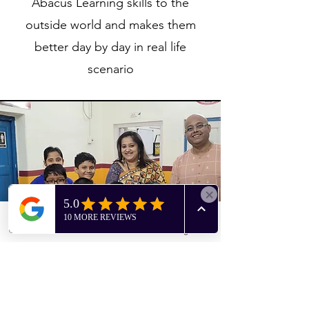
Abacus Learning skills to the
outside world and makes them
better day by day in real life
scenario
Phone
Facebook
Instagram
Birthday Celebrations