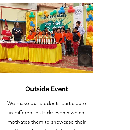
Outside Event
We make our students participate
in different outside events which
motivates them to showcase their