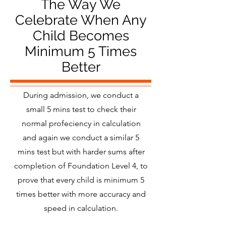
The Way We
Celebrate When Any
Child Becomes
Minimum 5 Times
Better
During admission, we conduct a
small 5 mins test to check their
normal profeciency in calculation
and again we conduct a similar 5
mins test but with harder sums after
completion of Foundation Level 4, to
prove that every child is minimum 5
times better with more accuracy and
speed in calculation.