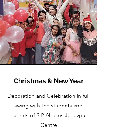
Christmas & New Year
Decoration and Celebration in full
swing with the students and
parents of SIP Abacus Jadavpur
Centre