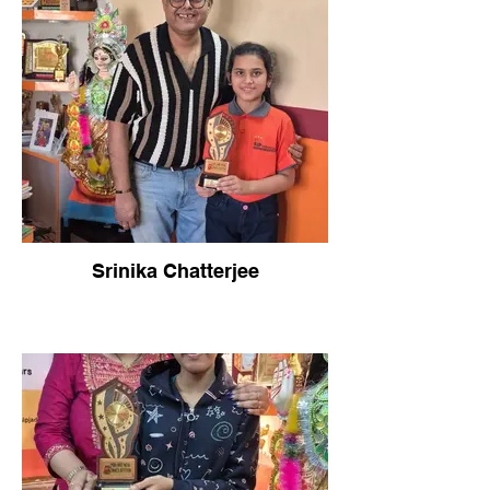
Srinika Chatterjee