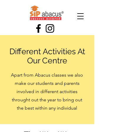
Different Activities At
Our Centre
Apart from Abacus classes we also
make our students and parents
involved in different activities
throught out the year to bring out
the best within any individual