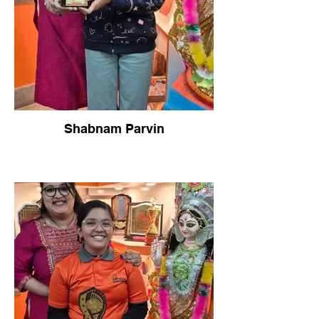
Shabnam Parvin