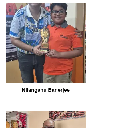
Nilangshu Banerjee