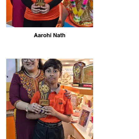
Aarohi Nath