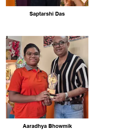
Saptarshi Das
Aaradhya Bhowmik