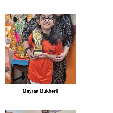
Mayraa Mukherji