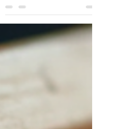
If you’re wondering whether abacus learning is
right for your 5.5-year-old, you’re in the right
place. Let’s dive into the exciting world of abacus
learning benefits for kids and see why it’s a game-
changer.