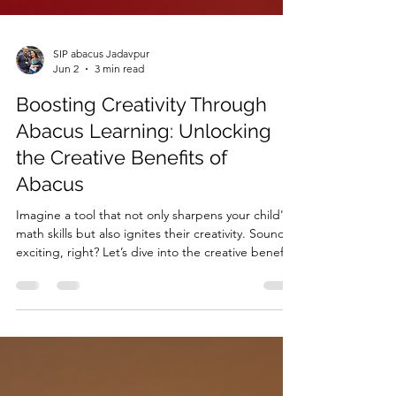
SIP abacus Jadavpur
Jun 2
3 min read
Boosting Creativity Through
Abacus Learning: Unlocking
the Creative Benefits of
Abacus
Imagine a tool that not only sharpens your child's
math skills but also ignites their creativity. Sounds
exciting, right? Let’s dive into the creative benefits
of abacus and see how this ancient tool can
transform young minds.