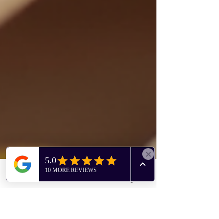
Phone
Facebook
Instagram