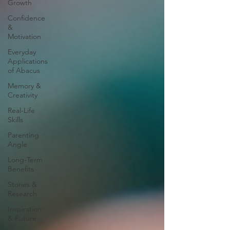
Growth
Confidence
&
Motivation
Everyday
Applications
of Abacus
Memory &
Creativity
Real-Life
Skills
Parenting
Angle
Long-Term
Benefits
Stories &
Research
Inspiration
& Future