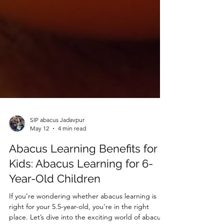
SIP abacus Jadavpur
May 12
4 min read
Abacus Learning Benefits for
Kids: Abacus Learning for 6-
Year-Old Children